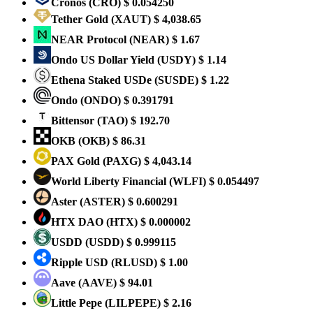
Cronos
(CRO)
$ 0.054250
Tether Gold
(XAUT)
$ 4,038.65
NEAR Protocol
(NEAR)
$ 1.67
Ondo US Dollar Yield
(USDY)
$ 1.14
Ethena Staked USDe
(SUSDE)
$ 1.22
Ondo
(ONDO)
$ 0.391791
Bittensor
(TAO)
$ 192.70
OKB
(OKB)
$ 86.31
PAX Gold
(PAXG)
$ 4,043.14
World Liberty Financial
(WLFI)
$ 0.054497
Aster
(ASTER)
$ 0.600291
HTX DAO
(HTX)
$ 0.000002
USDD
(USDD)
$ 0.999115
Ripple USD
(RLUSD)
$ 1.00
Aave
(AAVE)
$ 94.01
Little Pepe
(LILPEPE)
$ 2.16