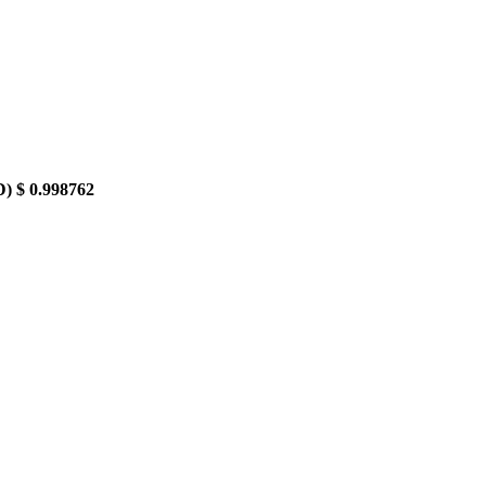
D)
$ 0.998762