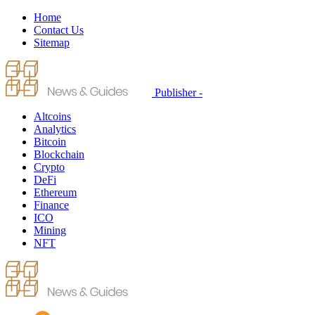
Home
Contact Us
Sitemap
Publisher -
Altcoins
Analytics
Bitcoin
Blockchain
Crypto
DeFi
Ethereum
Finance
ICO
Mining
NFT