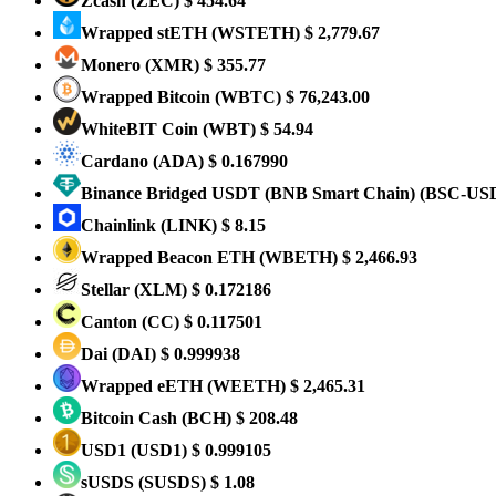
Zcash
(ZEC)
$ 454.64
Wrapped stETH
(WSTETH)
$ 2,779.67
Monero
(XMR)
$ 355.77
Wrapped Bitcoin
(WBTC)
$ 76,243.00
WhiteBIT Coin
(WBT)
$ 54.94
Cardano
(ADA)
$ 0.167990
Binance Bridged USDT (BNB Smart Chain)
(BSC-US
Chainlink
(LINK)
$ 8.15
Wrapped Beacon ETH
(WBETH)
$ 2,466.93
Stellar
(XLM)
$ 0.172186
Canton
(CC)
$ 0.117501
Dai
(DAI)
$ 0.999938
Wrapped eETH
(WEETH)
$ 2,465.31
Bitcoin Cash
(BCH)
$ 208.48
USD1
(USD1)
$ 0.999105
sUSDS
(SUSDS)
$ 1.08