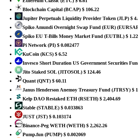
Ethereum Classic
(ETC)
$ 6.61
Blockchain Capital
(BCAP)
$ 106.22
Jupiter Perpetuals Liquidity Provider Token
(JLP)
$ 4
Spiko Amundi Overnight Swap Fund (EUR)
(EURSA
Spiko EU T-Bills Money Market Fund
(EUTBL)
$ 1.22
Pi Network
(PI)
$ 0.082477
KuCoin
(KCS)
$ 6.52
Invesco Short Duration US Government Securities Fu
Jito Staked SOL
(JITOSOL)
$ 124.46
Quant
(QNT)
$ 60.11
Janus Henderson Anemoy Treasury Fund
(JTRSY)
$ 1
Kelp DAO Restaked ETH
(RSETH)
$ 2,404.69
​​Stable
(STABLE)
$ 0.033863
JUST
(JST)
$ 0.103174
Binance-Peg WETH
(WETH)
$ 2,262.26
Pump.fun
(PUMP)
$ 0.002069