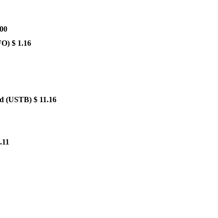
.00
FO)
$ 1.16
nd
(USTB)
$ 11.16
.11