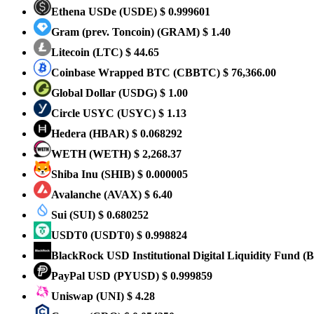
Ethena USDe
(USDE)
$ 0.999601
Gram (prev. Toncoin)
(GRAM)
$ 1.40
Litecoin
(LTC)
$ 44.65
Coinbase Wrapped BTC
(CBBTC)
$ 76,366.00
Global Dollar
(USDG)
$ 1.00
Circle USYC
(USYC)
$ 1.13
Hedera
(HBAR)
$ 0.068292
WETH
(WETH)
$ 2,268.37
Shiba Inu
(SHIB)
$ 0.000005
Avalanche
(AVAX)
$ 6.40
Sui
(SUI)
$ 0.680252
USDT0
(USDT0)
$ 0.998824
BlackRock USD Institutional Digital Liquidity Fund
(
PayPal USD
(PYUSD)
$ 0.999859
Uniswap
(UNI)
$ 4.28