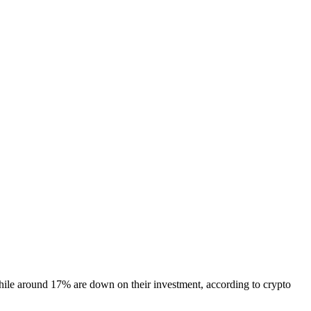
while around 17% are down on their investment, according to crypto