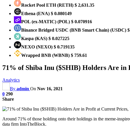
Rocket Pool ETH
(RETH)
$ 2,631.35
Ethena
(ENA)
$ 0.080149
POL (ex-MATIC)
(POL)
$ 0.070916
Binance Bridged USDC (BNB Smart Chain)
(USDC)
$
Kaspa
(KAS)
$ 0.027225
NEXO
(NEXO)
$ 0.719135
Wrapped BNB
(WBNB)
$ 759.61
71% of Shiba Inu ($SHIB) Holders Are in P
Analytics
By
admin
On
Nov 16, 2021
0
290
Share
Around 71% of those holding onto their holdings in the meme-inspired
data firm IntoTheBlock.