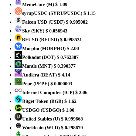
MemeCore
(M)
$ 1.09
syrupUSDC
(SYRUPUSDC)
$ 1.15
Falcon USD
(USDF)
$ 0.995082
Sky
(SKY)
$ 0.056943
BFUSD
(BFUSD)
$ 0.998531
Morpho
(MORPHO)
$ 2.00
Polkadot
(DOT)
$ 0.762387
Mantle
(MNT)
$ 0.390377
Audiera
(BEAT)
$ 4.14
Pepe
(PEPE)
$ 0.000003
Internet Computer
(ICP)
$ 2.06
Bitget Token
(BGB)
$ 1.62
USDGO
(USDGO)
$ 1.00
United Stables
(U)
$ 0.999668
Worldcoin
(WLD)
$ 0.298679