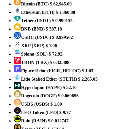
Bitcoin
(BTC)
$ 62,945.00
Ethereum
(ETH)
$ 1,860.88
Tether
(USDT)
$ 0.999155
BNB
(BNB)
$ 587.18
USDC
(USDC)
$ 0.999562
XRP
(XRP)
$ 1.06
Solana
(SOL)
$ 72.92
TRON
(TRX)
$ 0.325806
Figure Heloc
(FIGR_HELOC)
$ 1.03
Lido Staked Ether
(STETH)
$ 2,265.05
Hyperliquid
(HYPE)
$ 52.16
Dogecoin
(DOGE)
$ 0.069696
USDS
(USDS)
$ 1.00
LEO Token
(LEO)
$ 9.77
Rain
(RAIN)
$ 0.012747