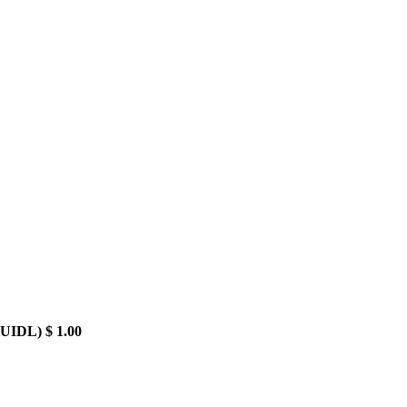
BUIDL)
$ 1.00