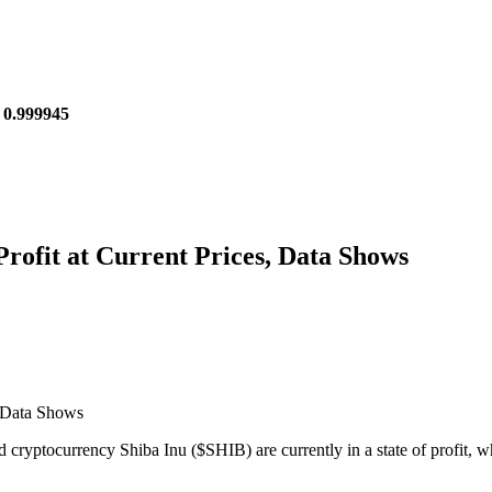
 0.999945
rofit at Current Prices, Data Shows
 cryptocurrency Shiba Inu ($SHIB) are currently in a state of profit, 