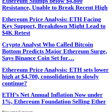
Ethereum Slumps below $4,800
Resistance, Unable to Break Recent High
Ethereum Price Analysis: ETH Facing
Key Support, Breakdown Might Lead to
$4K Retest
Crypto Analyst Who Called Bitcoin
Bottom Predicts Major Ethereum Surge,
Says Binance Coin Set for…
Ethereum Price Analysis: ETH sets lower
high at $4,700, consolidation to slowly
continue?
ETH’s Net Annual Inflation Now under
1%, Ethereum Foundation Selling Ether