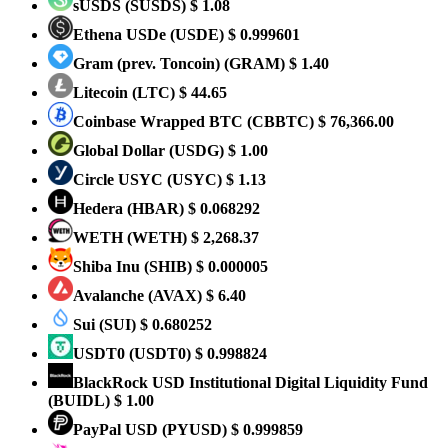
sUSDS
(SUSDS)
$ 1.08
Ethena USDe
(USDE)
$ 0.999601
Gram (prev. Toncoin)
(GRAM)
$ 1.40
Litecoin
(LTC)
$ 44.65
Coinbase Wrapped BTC
(CBBTC)
$ 76,366.00
Global Dollar
(USDG)
$ 1.00
Circle USYC
(USYC)
$ 1.13
Hedera
(HBAR)
$ 0.068292
WETH
(WETH)
$ 2,268.37
Shiba Inu
(SHIB)
$ 0.000005
Avalanche
(AVAX)
$ 6.40
Sui
(SUI)
$ 0.680252
USDT0
(USDT0)
$ 0.998824
BlackRock USD Institutional Digital Liquidity Fund
(BUIDL)
$ 1.00
PayPal USD
(PYUSD)
$ 0.999859