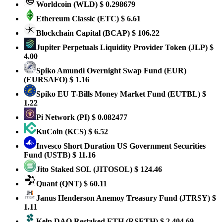
Worldcoin
(WLD)
$ 0.298679
Ethereum Classic
(ETC)
$ 6.61
Blockchain Capital
(BCAP)
$ 106.22
Jupiter Perpetuals Liquidity Provider Token
(JLP)
$
4.00
Spiko Amundi Overnight Swap Fund (EUR)
(EURSAFO)
$ 1.16
Spiko EU T-Bills Money Market Fund
(EUTBL)
$
1.22
Pi Network
(PI)
$ 0.082477
KuCoin
(KCS)
$ 6.52
Invesco Short Duration US Government Securities
Fund
(USTB)
$ 11.16
Jito Staked SOL
(JITOSOL)
$ 124.46
Quant
(QNT)
$ 60.11
Janus Henderson Anemoy Treasury Fund
(JTRSY)
$
1.11
Kelp DAO Restaked ETH
(RSETH)
$ 2,404.69