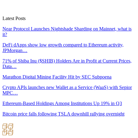
Latest Posts
Near Protocol Launches Nightshade Sharding on Mainnet, what is
it?
DeFi dApps show low growth compared to Ethereum activity,
JPMorgan…
71% of Shiba Inu ($SHIB) Holders Are in Profit at Current Prices,
Data…
Marathon Digital Mining Facility Hit by SEC Subpoena
Crypto APIs launches new Wallet as a Service (WaaS) with Sepior
MPC…
Ethereum-Based Holdings Among Institutions Up 19% in Q3
Bitcoin price falls following TSLA downhill rallying overnight