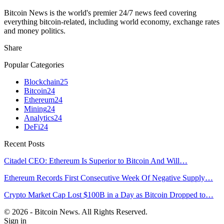
Bitcoin News is the world's premier 24/7 news feed covering
everything bitcoin-related, including world economy, exchange rates
and money politics.
Share
Popular Categories
Blockchain
25
Bitcoin
24
Ethereum
24
Mining
24
Analytics
24
DeFi
24
Recent Posts
Citadel CEO: Ethereum Is Superior to Bitcoin And Will…
Ethereum Records First Consecutive Week Of Negative Supply…
Crypto Market Cap Lost $100B in a Day as Bitcoin Dropped to…
© 2026 - Bitcoin News. All Rights Reserved.
Sign in