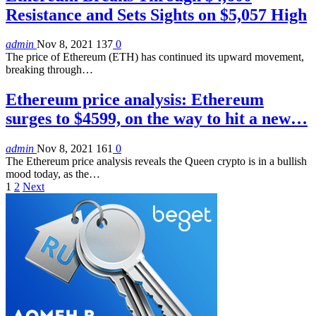
Resistance and Sets Sights on $5,057 High
admin
Nov 8, 2021
137
0
The price of Ethereum (ETH) has continued its upward movement,
breaking through…
Ethereum price analysis: Ethereum
surges to $4599, on the way to hit a new…
admin
Nov 8, 2021
161
0
The Ethereum price analysis reveals the Queen crypto is in a bullish
mood today, as the…
1
2
Next