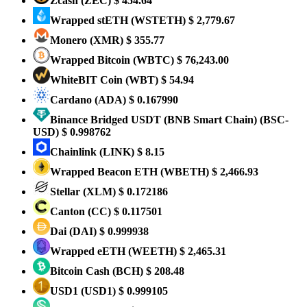
Zcash
(ZEC)
$ 454.64
Wrapped stETH
(WSTETH)
$ 2,779.67
Monero
(XMR)
$ 355.77
Wrapped Bitcoin
(WBTC)
$ 76,243.00
WhiteBIT Coin
(WBT)
$ 54.94
Cardano
(ADA)
$ 0.167990
Binance Bridged USDT (BNB Smart Chain)
(BSC-
USD)
$ 0.998762
Chainlink
(LINK)
$ 8.15
Wrapped Beacon ETH
(WBETH)
$ 2,466.93
Stellar
(XLM)
$ 0.172186
Canton
(CC)
$ 0.117501
Dai
(DAI)
$ 0.999938
Wrapped eETH
(WEETH)
$ 2,465.31
Bitcoin Cash
(BCH)
$ 208.48
USD1
(USD1)
$ 0.999105