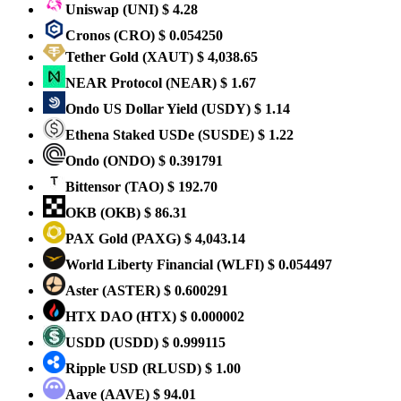
Uniswap
(UNI)
$ 4.28
Cronos
(CRO)
$ 0.054250
Tether Gold
(XAUT)
$ 4,038.65
NEAR Protocol
(NEAR)
$ 1.67
Ondo US Dollar Yield
(USDY)
$ 1.14
Ethena Staked USDe
(SUSDE)
$ 1.22
Ondo
(ONDO)
$ 0.391791
Bittensor
(TAO)
$ 192.70
OKB
(OKB)
$ 86.31
PAX Gold
(PAXG)
$ 4,043.14
World Liberty Financial
(WLFI)
$ 0.054497
Aster
(ASTER)
$ 0.600291
HTX DAO
(HTX)
$ 0.000002
USDD
(USDD)
$ 0.999115
Ripple USD
(RLUSD)
$ 1.00
Aave
(AAVE)
$ 94.01