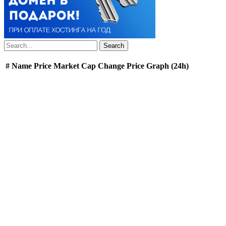
#
Name
Price
Market Cap
Change
Price Graph (24h)