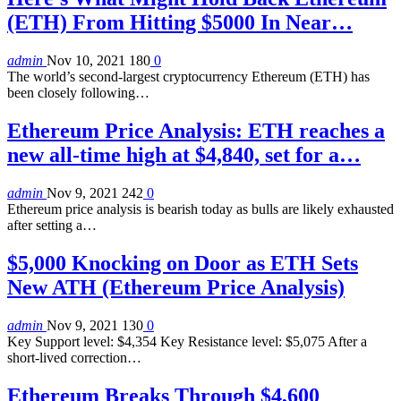
(ETH) From Hitting $5000 In Near…
admin
Nov 10, 2021
180
0
The world’s second-largest cryptocurrency Ethereum (ETH) has
been closely following…
Ethereum Price Analysis: ETH reaches a
new all-time high at $4,840, set for a…
admin
Nov 9, 2021
242
0
Ethereum price analysis is bearish today as bulls are likely exhausted
after setting a…
$5,000 Knocking on Door as ETH Sets
New ATH (Ethereum Price Analysis)
admin
Nov 9, 2021
130
0
Key Support level: $4,354 Key Resistance level: $5,075 After a
short-lived correction…
Ethereum Breaks Through $4,600