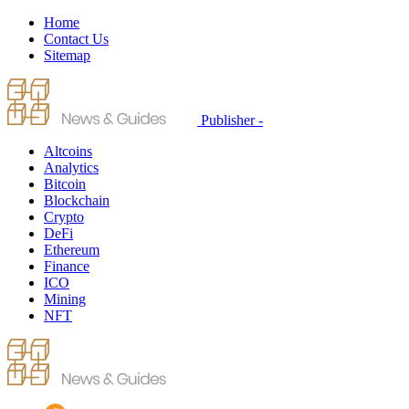
Home
Contact Us
Sitemap
Publisher -
Altcoins
Analytics
Bitcoin
Blockchain
Crypto
DeFi
Ethereum
Finance
ICO
Mining
NFT