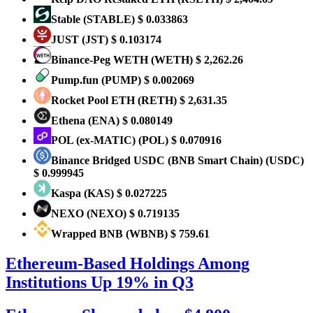
​​Stable
(STABLE)
$ 0.033863
JUST
(JST)
$ 0.103174
Binance-Peg WETH
(WETH)
$ 2,262.26
Pump.fun
(PUMP)
$ 0.002069
Rocket Pool ETH
(RETH)
$ 2,631.35
Ethena
(ENA)
$ 0.080149
POL (ex-MATIC)
(POL)
$ 0.070916
Binance Bridged USDC (BNB Smart Chain)
(USDC)
$ 0.999945
Kaspa
(KAS)
$ 0.027225
NEXO
(NEXO)
$ 0.719135
Wrapped BNB
(WBNB)
$ 759.61
Ethereum-Based Holdings Among
Institutions Up 19% in Q3