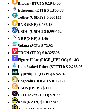
Bitcoin
(BTC)
$ 62,945.00
Ethereum
(ETH)
$ 1,860.88
Tether
(USDT)
$ 0.999155
BNB
(BNB)
$ 587.18
USDC
(USDC)
$ 0.999562
XRP
(XRP)
$ 1.06
Solana
(SOL)
$ 72.92
TRON
(TRX)
$ 0.325806
Figure Heloc
(FIGR_HELOC)
$ 1.03
Lido Staked Ether
(STETH)
$ 2,265.05
Hyperliquid
(HYPE)
$ 52.16
Dogecoin
(DOGE)
$ 0.069696
USDS
(USDS)
$ 1.00
LEO Token
(LEO)
$ 9.77
Rain
(RAIN)
$ 0.012747