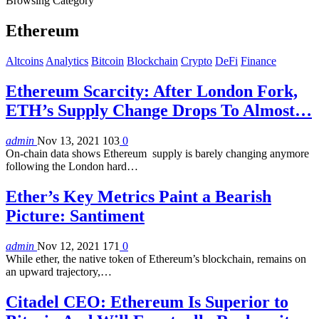
Browsing Category
Ethereum
Altcoins
Analytics
Bitcoin
Blockchain
Crypto
DeFi
Finance
Ethereum Scarcity: After London Fork,
ETH’s Supply Change Drops To Almost…
admin
Nov 13, 2021
103
0
On-chain data shows Ethereum supply is barely changing anymore
following the London hard…
Ether’s Key Metrics Paint a Bearish
Picture: Santiment
admin
Nov 12, 2021
171
0
While ether, the native token of Ethereum’s blockchain, remains on
an upward trajectory,…
Citadel CEO: Ethereum Is Superior to