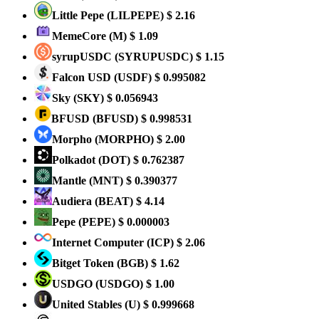
Little Pepe
(LILPEPE)
$ 2.16
MemeCore
(M)
$ 1.09
syrupUSDC
(SYRUPUSDC)
$ 1.15
Falcon USD
(USDF)
$ 0.995082
Sky
(SKY)
$ 0.056943
BFUSD
(BFUSD)
$ 0.998531
Morpho
(MORPHO)
$ 2.00
Polkadot
(DOT)
$ 0.762387
Mantle
(MNT)
$ 0.390377
Audiera
(BEAT)
$ 4.14
Pepe
(PEPE)
$ 0.000003
Internet Computer
(ICP)
$ 2.06
Bitget Token
(BGB)
$ 1.62
USDGO
(USDGO)
$ 1.00
United Stables
(U)
$ 0.999668