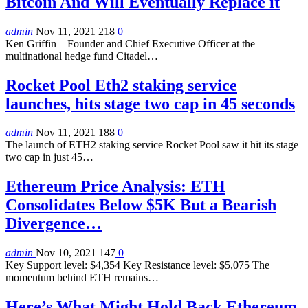
Bitcoin And Will Eventually Replace it
admin
Nov 11, 2021
218
0
Ken Griffin – Founder and Chief Executive Officer at the
multinational hedge fund Citadel…
Rocket Pool Eth2 staking service
launches, hits stage two cap in 45 seconds
admin
Nov 11, 2021
188
0
The launch of ETH2 staking service Rocket Pool saw it hit its stage
two cap in just 45…
Ethereum Price Analysis: ETH
Consolidates Below $5K But a Bearish
Divergence…
admin
Nov 10, 2021
147
0
Key Support level: $4,354 Key Resistance level: $5,075 The
momentum behind ETH remains…
Here’s What Might Hold Back Ethereum