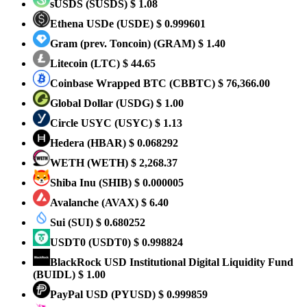
sUSDS
(SUSDS)
$ 1.08
Ethena USDe
(USDE)
$ 0.999601
Gram (prev. Toncoin)
(GRAM)
$ 1.40
Litecoin
(LTC)
$ 44.65
Coinbase Wrapped BTC
(CBBTC)
$ 76,366.00
Global Dollar
(USDG)
$ 1.00
Circle USYC
(USYC)
$ 1.13
Hedera
(HBAR)
$ 0.068292
WETH
(WETH)
$ 2,268.37
Shiba Inu
(SHIB)
$ 0.000005
Avalanche
(AVAX)
$ 6.40
Sui
(SUI)
$ 0.680252
USDT0
(USDT0)
$ 0.998824
BlackRock USD Institutional Digital Liquidity Fund
(BUIDL)
$ 1.00
PayPal USD
(PYUSD)
$ 0.999859