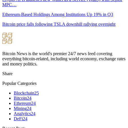
MPC…
Ethereum-Based Holdings Among Institutions Up 19% in Q3
Bitcoin price falls following TSLA downhill rallying overnight
Bitcoin News is the world's premier 24/7 news feed covering
everything bitcoin-related, including world economy, exchange rates
and money politics.
Share
Popular Categories
Blockchain
25
Bitcoin
24
Ethereum
24
Mining
24
Analytics
24
DeFi
24