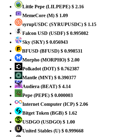
Little Pepe
(LILPEPE)
$ 2.16
MemeCore
(M)
$ 1.09
syrupUSDC
(SYRUPUSDC)
$ 1.15
Falcon USD
(USDF)
$ 0.995082
Sky
(SKY)
$ 0.056943
BFUSD
(BFUSD)
$ 0.998531
Morpho
(MORPHO)
$ 2.00
Polkadot
(DOT)
$ 0.762387
Mantle
(MNT)
$ 0.390377
Audiera
(BEAT)
$ 4.14
Pepe
(PEPE)
$ 0.000003
Internet Computer
(ICP)
$ 2.06
Bitget Token
(BGB)
$ 1.62
USDGO
(USDGO)
$ 1.00
United Stables
(U)
$ 0.999668