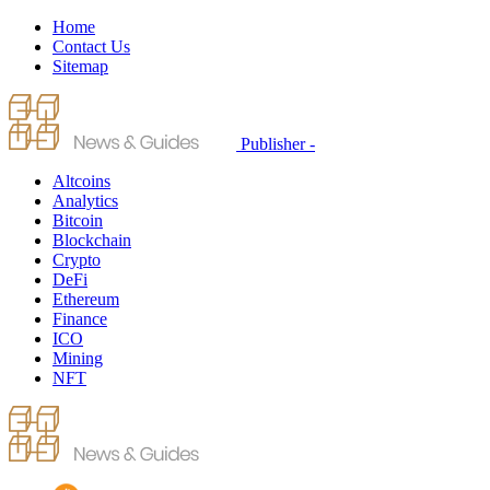
Home
Contact Us
Sitemap
Publisher -
Altcoins
Analytics
Bitcoin
Blockchain
Crypto
DeFi
Ethereum
Finance
ICO
Mining
NFT