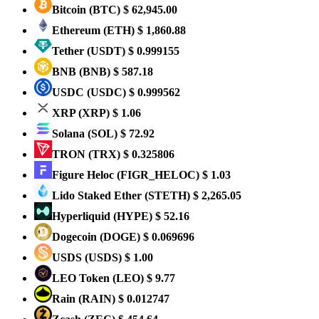
Bitcoin
(BTC)
$ 62,945.00
Ethereum
(ETH)
$ 1,860.88
Tether
(USDT)
$ 0.999155
BNB
(BNB)
$ 587.18
USDC
(USDC)
$ 0.999562
XRP
(XRP)
$ 1.06
Solana
(SOL)
$ 72.92
TRON
(TRX)
$ 0.325806
Figure Heloc
(FIGR_HELOC)
$ 1.03
Lido Staked Ether
(STETH)
$ 2,265.05
Hyperliquid
(HYPE)
$ 52.16
Dogecoin
(DOGE)
$ 0.069696
USDS
(USDS)
$ 1.00
LEO Token
(LEO)
$ 9.77
Rain
(RAIN)
$ 0.012747