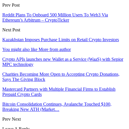
Prev Post
Reddit Plans To Onboard 500 Million Users To Web3 Via
Ethereum’s Arbitrum – CryptoTicker
Next Post
Kazakhstan Imposes Purchase Limits on Retail Crypto Investors
You might also like
More from author
Crypto APIs launches new Wallet as a Service (WaaS) with Sepior
MPC technology
Charities Becoming More Open to Accepting Crypto Donations,
Says The Giving Block
Mastercard Partners with Multiple Financial Firms to Establish
Prepaid Crypto Cards
Bitcoin Consolidation Continues, Avalanche Touched $100,
Breaking New ATH (Market…
Prev
Next
Leave A Reply