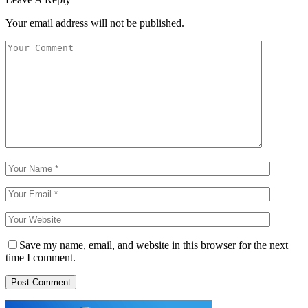
Your email address will not be published.
Save my name, email, and website in this browser for the next
time I comment.