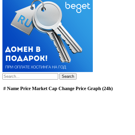
#
Name
Price
Market Cap
Change
Price Graph (24h)