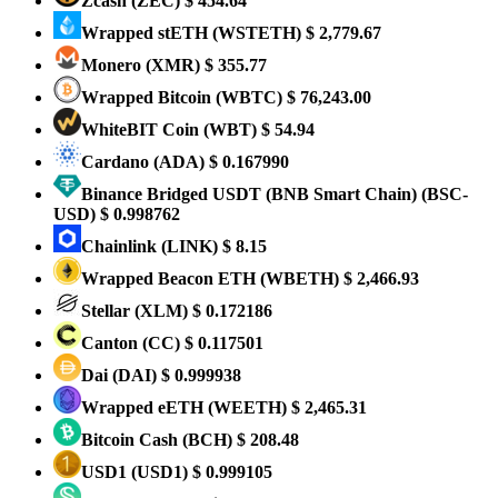
Zcash
(ZEC)
$ 454.64
Wrapped stETH
(WSTETH)
$ 2,779.67
Monero
(XMR)
$ 355.77
Wrapped Bitcoin
(WBTC)
$ 76,243.00
WhiteBIT Coin
(WBT)
$ 54.94
Cardano
(ADA)
$ 0.167990
Binance Bridged USDT (BNB Smart Chain)
(BSC-
USD)
$ 0.998762
Chainlink
(LINK)
$ 8.15
Wrapped Beacon ETH
(WBETH)
$ 2,466.93
Stellar
(XLM)
$ 0.172186
Canton
(CC)
$ 0.117501
Dai
(DAI)
$ 0.999938
Wrapped eETH
(WEETH)
$ 2,465.31
Bitcoin Cash
(BCH)
$ 208.48
USD1
(USD1)
$ 0.999105