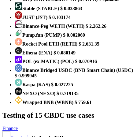
​​Stable
(STABLE)
$ 0.033863
JUST
(JST)
$ 0.103174
Binance-Peg WETH
(WETH)
$ 2,262.26
Pump.fun
(PUMP)
$ 0.002069
Rocket Pool ETH
(RETH)
$ 2,631.35
Ethena
(ENA)
$ 0.080149
POL (ex-MATIC)
(POL)
$ 0.070916
Binance Bridged USDC (BNB Smart Chain)
(USDC)
$ 0.999945
Kaspa
(KAS)
$ 0.027225
NEXO
(NEXO)
$ 0.719135
Wrapped BNB
(WBNB)
$ 759.61
Testing of 15 CBDC use cases
Finance