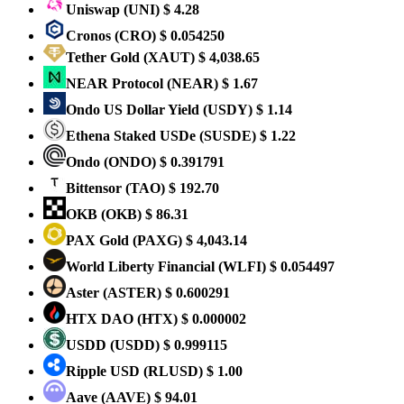
Uniswap
(UNI)
$ 4.28
Cronos
(CRO)
$ 0.054250
Tether Gold
(XAUT)
$ 4,038.65
NEAR Protocol
(NEAR)
$ 1.67
Ondo US Dollar Yield
(USDY)
$ 1.14
Ethena Staked USDe
(SUSDE)
$ 1.22
Ondo
(ONDO)
$ 0.391791
Bittensor
(TAO)
$ 192.70
OKB
(OKB)
$ 86.31
PAX Gold
(PAXG)
$ 4,043.14
World Liberty Financial
(WLFI)
$ 0.054497
Aster
(ASTER)
$ 0.600291
HTX DAO
(HTX)
$ 0.000002
USDD
(USDD)
$ 0.999115
Ripple USD
(RLUSD)
$ 1.00
Aave
(AAVE)
$ 94.01