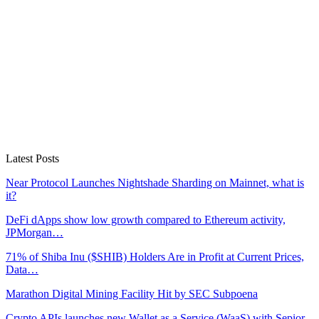
Latest Posts
Near Protocol Launches Nightshade Sharding on Mainnet, what is
it?
DeFi dApps show low growth compared to Ethereum activity,
JPMorgan…
71% of Shiba Inu ($SHIB) Holders Are in Profit at Current Prices,
Data…
Marathon Digital Mining Facility Hit by SEC Subpoena
Crypto APIs launches new Wallet as a Service (WaaS) with Sepior