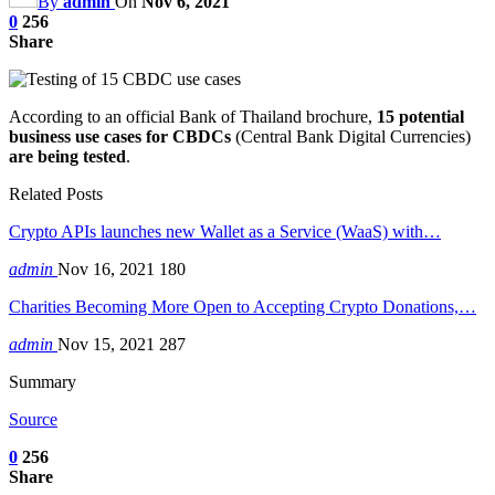
By
admin
On
Nov 6, 2021
0
256
Share
According to an official Bank of Thailand brochure,
15 potential
business use cases for CBDCs
(Central Bank Digital Currencies)
are being tested
.
Related Posts
Crypto APIs launches new Wallet as a Service (WaaS) with…
admin
Nov 16, 2021
180
Charities Becoming More Open to Accepting Crypto Donations,…
admin
Nov 15, 2021
287
Summary
Source
0
256
Share