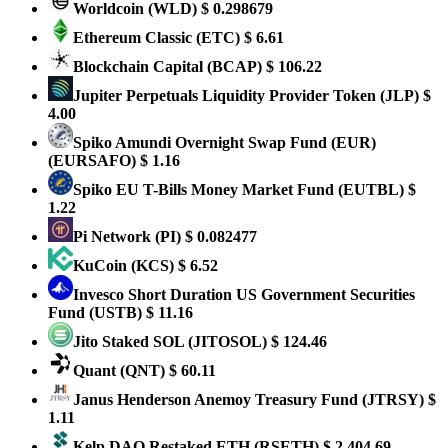
Worldcoin
(WLD)
$ 0.298679
Ethereum Classic
(ETC)
$ 6.61
Blockchain Capital
(BCAP)
$ 106.22
Jupiter Perpetuals Liquidity Provider Token
(JLP)
$
4.00
Spiko Amundi Overnight Swap Fund (EUR)
(EURSAFO)
$ 1.16
Spiko EU T-Bills Money Market Fund
(EUTBL)
$
1.22
Pi Network
(PI)
$ 0.082477
KuCoin
(KCS)
$ 6.52
Invesco Short Duration US Government Securities
Fund
(USTB)
$ 11.16
Jito Staked SOL
(JITOSOL)
$ 124.46
Quant
(QNT)
$ 60.11
Janus Henderson Anemoy Treasury Fund
(JTRSY)
$
1.11
Kelp DAO Restaked ETH
(RSETH)
$ 2,404.69