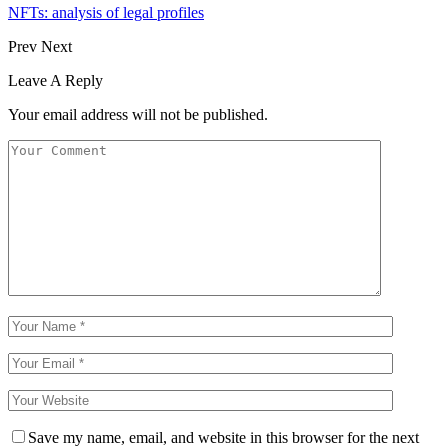
NFTs: analysis of legal profiles
Prev
Next
Leave A Reply
Your email address will not be published.
Save my name, email, and website in this browser for the next