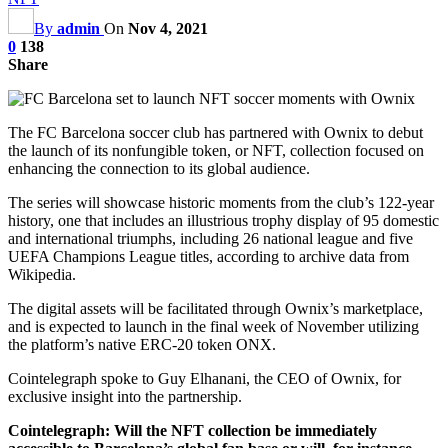
By
admin
On
Nov 4, 2021
0
138
Share
The FC Barcelona soccer club has partnered with Ownix to debut
the launch of its nonfungible token, or NFT, collection focused on
enhancing the connection to its global audience.
The series will showcase historic moments from the club’s 122-year
history, one that includes an illustrious trophy display of 95 domestic
and international triumphs, including 26 national league and five
UEFA Champions League titles, according to archive data from
Wikipedia.
The digital assets will be facilitated through Ownix’s marketplace,
and is expected to launch in the final week of November utilizing
the platform’s native ERC-20 token ONX.
Cointelegraph spoke to Guy Elhanani, the CEO of Ownix, for
exclusive insight into the partnership.
Cointelegraph: Will the NFT collection be immediately