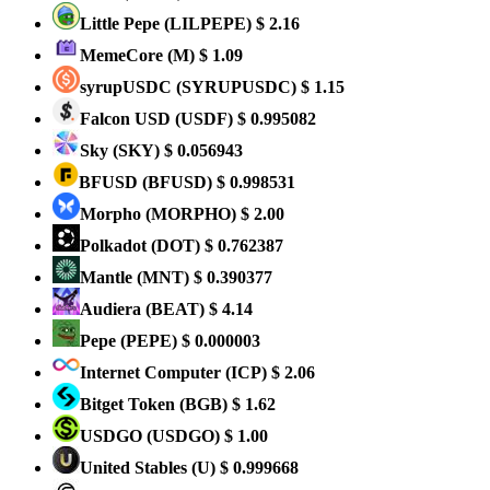
Little Pepe
(LILPEPE)
$ 2.16
MemeCore
(M)
$ 1.09
syrupUSDC
(SYRUPUSDC)
$ 1.15
Falcon USD
(USDF)
$ 0.995082
Sky
(SKY)
$ 0.056943
BFUSD
(BFUSD)
$ 0.998531
Morpho
(MORPHO)
$ 2.00
Polkadot
(DOT)
$ 0.762387
Mantle
(MNT)
$ 0.390377
Audiera
(BEAT)
$ 4.14
Pepe
(PEPE)
$ 0.000003
Internet Computer
(ICP)
$ 2.06
Bitget Token
(BGB)
$ 1.62
USDGO
(USDGO)
$ 1.00
United Stables
(U)
$ 0.999668