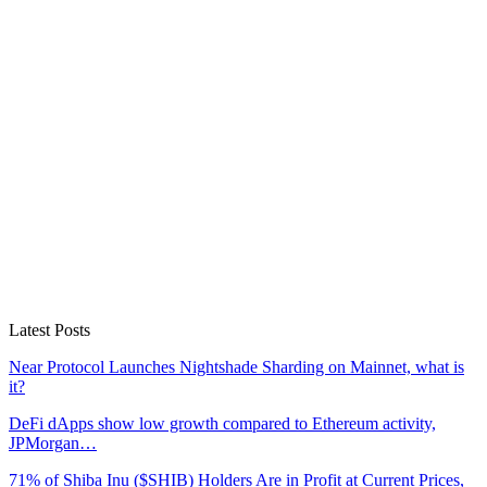
Latest Posts
Near Protocol Launches Nightshade Sharding on Mainnet, what is
it?
DeFi dApps show low growth compared to Ethereum activity,
JPMorgan…
71% of Shiba Inu ($SHIB) Holders Are in Profit at Current Prices,