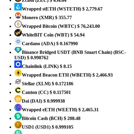
Zcash
(ZEC)
$ 454.64
Wrapped stETH
(WSTETH)
$ 2,779.67
Monero
(XMR)
$ 355.77
Wrapped Bitcoin
(WBTC)
$ 76,243.00
WhiteBIT Coin
(WBT)
$ 54.94
Cardano
(ADA)
$ 0.167990
Binance Bridged USDT (BNB Smart Chain)
(BSC-
USD)
$ 0.998762
Chainlink
(LINK)
$ 8.15
Wrapped Beacon ETH
(WBETH)
$ 2,466.93
Stellar
(XLM)
$ 0.172186
Canton
(CC)
$ 0.117501
Dai
(DAI)
$ 0.999938
Wrapped eETH
(WEETH)
$ 2,465.31
Bitcoin Cash
(BCH)
$ 208.48
USD1
(USD1)
$ 0.999105