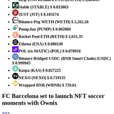
​​Stable
(STABLE)
$ 0.033863
JUST
(JST)
$ 0.103174
Binance-Peg WETH
(WETH)
$ 2,262.26
Pump.fun
(PUMP)
$ 0.002069
Rocket Pool ETH
(RETH)
$ 2,631.35
Ethena
(ENA)
$ 0.080149
POL (ex-MATIC)
(POL)
$ 0.070916
Binance Bridged USDC (BNB Smart Chain)
(USDC)
$ 0.999945
Kaspa
(KAS)
$ 0.027225
NEXO
(NEXO)
$ 0.719135
Wrapped BNB
(WBNB)
$ 759.61
FC Barcelona set to launch NFT soccer
moments with Ownix
NFT