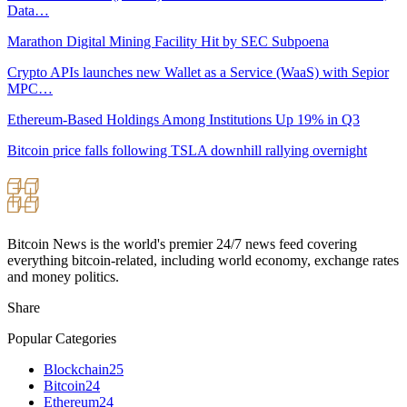
Data…
Marathon Digital Mining Facility Hit by SEC Subpoena
Crypto APIs launches new Wallet as a Service (WaaS) with Sepior
MPC…
Ethereum-Based Holdings Among Institutions Up 19% in Q3
Bitcoin price falls following TSLA downhill rallying overnight
Bitcoin News is the world's premier 24/7 news feed covering
everything bitcoin-related, including world economy, exchange rates
and money politics.
Share
Popular Categories
Blockchain
25
Bitcoin
24
Ethereum
24