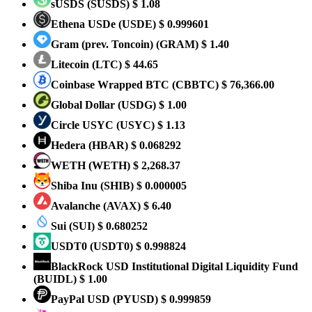
sUSDS
(SUSDS)
$ 1.08
Ethena USDe
(USDE)
$ 0.999601
Gram (prev. Toncoin)
(GRAM)
$ 1.40
Litecoin
(LTC)
$ 44.65
Coinbase Wrapped BTC
(CBBTC)
$ 76,366.00
Global Dollar
(USDG)
$ 1.00
Circle USYC
(USYC)
$ 1.13
Hedera
(HBAR)
$ 0.068292
WETH
(WETH)
$ 2,268.37
Shiba Inu
(SHIB)
$ 0.000005
Avalanche
(AVAX)
$ 6.40
Sui
(SUI)
$ 0.680252
USDT0
(USDT0)
$ 0.998824
BlackRock USD Institutional Digital Liquidity Fund
(BUIDL)
$ 1.00
PayPal USD
(PYUSD)
$ 0.999859