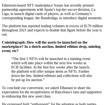
Ethereum-based NFT marketplace Sorare has recently penned
partnership agreements with Spain’s top-tier soccer division, La
Liga, to launch digital cards of players, as well as Germany’s
corresponding league, the Bundesliga, to introduce digital moments.
The platform has reported trading volumes in excess of $170 million
throughout 2021 and expects to double that figure before the year is
out.
Cointelegraph: How will the assets be launched on the
marketplace? In a dutch auction, limited edition drop, minting
event, etc?
“The first 5 NFTs will be launched in a minting event
which will take place within the next few weeks in
FCB facilities. In the first few weeks after the launch,
the platform will offer unique items as NFTs. Further
down the line, limited editions and collections will also
be put up for auction.”
To conclude our conversion, we asked Elhanani to share his
expectation for the receptiveness of Barcelona’s fans and supporters
in embracing this new asset class.
He expressed high “enthusiasm” for the adoption as both parties