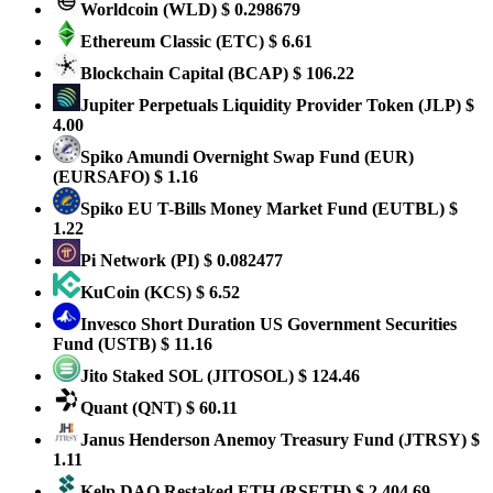
Worldcoin
(WLD)
$ 0.298679
Ethereum Classic
(ETC)
$ 6.61
Blockchain Capital
(BCAP)
$ 106.22
Jupiter Perpetuals Liquidity Provider Token
(JLP)
$
4.00
Spiko Amundi Overnight Swap Fund (EUR)
(EURSAFO)
$ 1.16
Spiko EU T-Bills Money Market Fund
(EUTBL)
$
1.22
Pi Network
(PI)
$ 0.082477
KuCoin
(KCS)
$ 6.52
Invesco Short Duration US Government Securities
Fund
(USTB)
$ 11.16
Jito Staked SOL
(JITOSOL)
$ 124.46
Quant
(QNT)
$ 60.11
Janus Henderson Anemoy Treasury Fund
(JTRSY)
$
1.11
Kelp DAO Restaked ETH
(RSETH)
$ 2,404.69