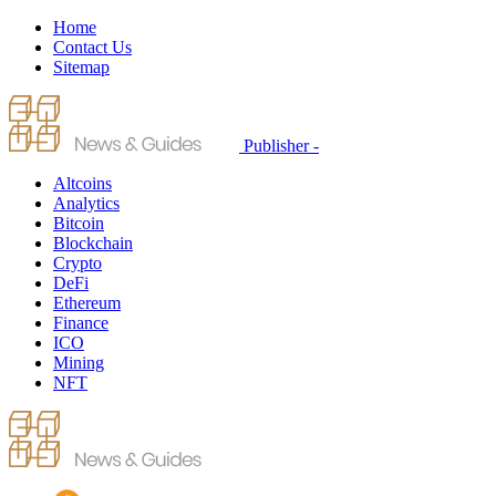
Home
Contact Us
Sitemap
Publisher -
Altcoins
Analytics
Bitcoin
Blockchain
Crypto
DeFi
Ethereum
Finance
ICO
Mining
NFT