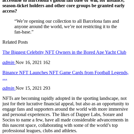
accessible to Barcelona’s global fan base or will, for instance,
season-ticket holders and other core groups be granted early
access?
“We’re opening our collection to all Barcelona fans and
anyone around the world, we’re not restricting it to the
fan-base.”
Related Posts
The Biggest Celebrity NFT Owners in the Bored Ape Yacht Club
admin
Nov 16, 2021
162
Binance NFT Launches NFT Game Cards from Football Legends,
…
admin
Nov 15, 2021
293
NFTs are becoming rapidly adopted in the sporting landscape, not
just for their lucrative financial appeal, but also as an opportunity to
engage fans and supporters around the world with more immersive
and personal experiences. The likes of Dapper Labs, Sorare and
Socios to name a few, have all made considerable advancements in
this nascent space, collaborating with some of the world’s top
professional leagues, clubs and athletes.