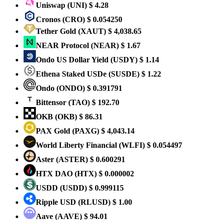
Uniswap
(UNI)
$ 4.28
Cronos
(CRO)
$ 0.054250
Tether Gold
(XAUT)
$ 4,038.65
NEAR Protocol
(NEAR)
$ 1.67
Ondo US Dollar Yield
(USDY)
$ 1.14
Ethena Staked USDe
(SUSDE)
$ 1.22
Ondo
(ONDO)
$ 0.391791
Bittensor
(TAO)
$ 192.70
OKB
(OKB)
$ 86.31
PAX Gold
(PAXG)
$ 4,043.14
World Liberty Financial
(WLFI)
$ 0.054497
Aster
(ASTER)
$ 0.600291
HTX DAO
(HTX)
$ 0.000002
USDD
(USDD)
$ 0.999115
Ripple USD
(RLUSD)
$ 1.00
Aave
(AAVE)
$ 94.01