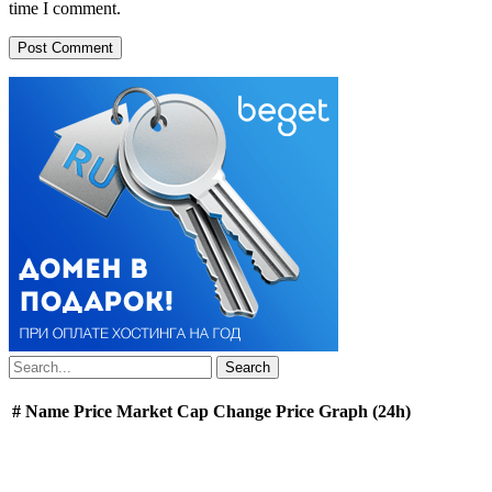
time I comment.
#
Name
Price
Market Cap
Change
Price Graph (24h)