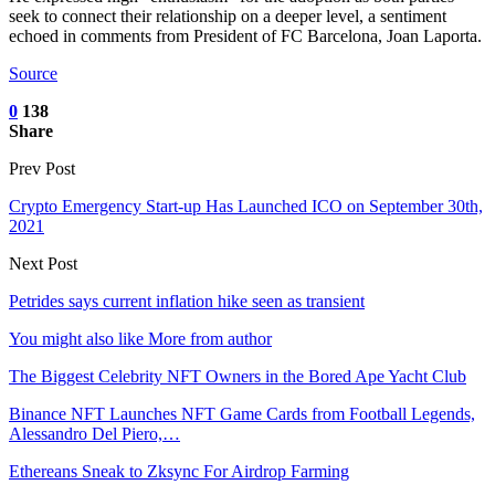
seek to connect their relationship on a deeper level, a sentiment
echoed in comments from President of FC Barcelona, Joan Laporta.
Source
0
138
Share
Prev Post
Crypto Emergency Start-up Has Launched ICO on September 30th,
2021
Next Post
Petrides says current inflation hike seen as transient
You might also like
More from author
The Biggest Celebrity NFT Owners in the Bored Ape Yacht Club
Binance NFT Launches NFT Game Cards from Football Legends,
Alessandro Del Piero,…
Ethereans Sneak to Zksync For Airdrop Farming