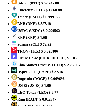
Bitcoin
(BTC)
$ 62,945.00
Ethereum
(ETH)
$ 1,860.88
Tether
(USDT)
$ 0.999155
BNB
(BNB)
$ 587.18
USDC
(USDC)
$ 0.999562
XRP
(XRP)
$ 1.06
Solana
(SOL)
$ 72.92
TRON
(TRX)
$ 0.325806
Figure Heloc
(FIGR_HELOC)
$ 1.03
Lido Staked Ether
(STETH)
$ 2,265.05
Hyperliquid
(HYPE)
$ 52.16
Dogecoin
(DOGE)
$ 0.069696
USDS
(USDS)
$ 1.00
LEO Token
(LEO)
$ 9.77
Rain
(RAIN)
$ 0.012747